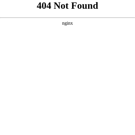
```html
```